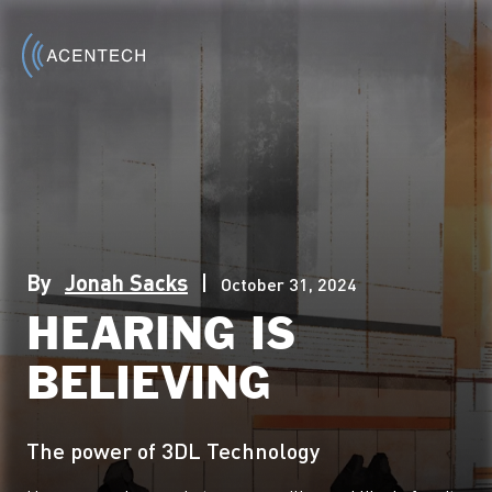
By
Jonah Sacks
|
October 31, 2024
HEARING IS
BELIEVING
The power of 3DL Technology