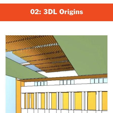
02: 3DL Origins