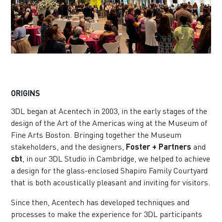
ORIGINS
3DL began at Acentech in 2003, in the early stages of the
design of the Art of the Americas wing at the Museum of
Fine Arts Boston. Bringing together the Museum
stakeholders, and the designers,
Foster + Partners
and
cbt
, in our 3DL Studio in Cambridge, we helped to achieve
a design for the glass-enclosed Shapiro Family Courtyard
that is both acoustically pleasant and inviting for visitors.
Since then, Acentech has developed techniques and
processes to make the experience for 3DL participants