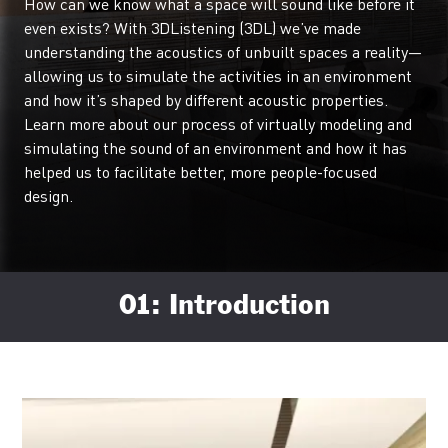
How can we know what a space will sound like before it
even exists? With 3DListening (3DL) we’ve made
understanding the acoustics of unbuilt spaces a reality—
allowing us to simulate the activities in an environment
and how it’s shaped by different acoustic properties.
Learn more about our process of virtually modeling and
simulating the sound of an environment and how it has
helped us to facilitate better, more people-focused
design.
01: Introduction