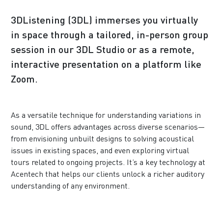
3DListening (3DL) immerses you virtually
in space through a tailored, in-person group
session in our 3DL Studio or as a remote,
interactive presentation on a platform like
Zoom.
As a versatile technique for understanding variations in
sound, 3DL offers advantages across diverse scenarios—
from envisioning unbuilt designs to solving acoustical
issues in existing spaces, and even exploring virtual
tours related to ongoing projects. It’s a key technology at
Acentech that helps our clients unlock a richer auditory
understanding of any environment.