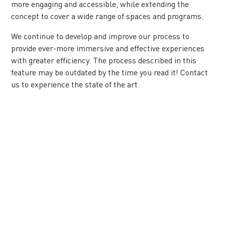
more engaging and accessible, while extending the
concept to cover a wide range of spaces and programs.
We continue to develop and improve our process to
provide ever-more immersive and effective experiences
with greater efficiency. The process described in this
feature may be outdated by the time you read it!
Contact
us
to experience the state of the art.